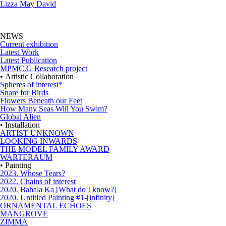
Lizza May David
NEWS
Current exhibition
Latest Work
Latest Publication
MPMC.G Research project
• Artistic Collaboration
Spheres of interest*
Snare for Birds
Flowers Beneath our Feet
How Many Seas Will You Swim?
Global Alien
• Installation
ARTIST UNKNOWN
LOOKING INWARDS
THE MODEL FAMILY AWARD
WARTERAUM
• Painting
2023. Whose Tears?
2022. Chains of interest
2020. Bahala Ka [What do I know?]
2020. Untitled Painting #1-[infinity]
ORNAMENTAL ECHOES
MANGROVE
ZIMMA