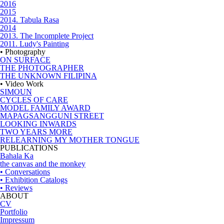
2016
2015
2014. Tabula Rasa
2014
2013. The Incomplete Project
2011. Ludy's Painting
• Photography
ON SURFACE
THE PHOTOGRAPHER
THE UNKNOWN FILIPINA
• Video Work
SIMOUN
CYCLES OF CARE
MODEL FAMILY AWARD
MAPAGSANGGUNI STREET
LOOKING INWARDS
TWO YEARS MORE
RELEARNING MY MOTHER TONGUE
PUBLICATIONS
Bahala Ka
the canvas and the monkey
• Conversations
• Exhibition Catalogs
• Reviews
ABOUT
CV
Portfolio
Impressum